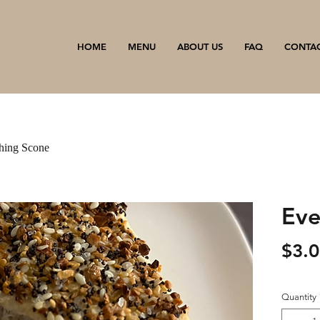
HOME
MENU
ABOUT US
FAQ
CONTA
hing Scone
Eve
$3.
Quantity