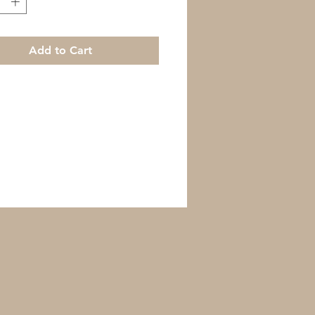
Add to Cart