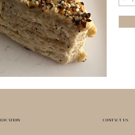
LOCATION
CONTACT US