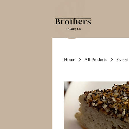
Home
All Products
Everyt