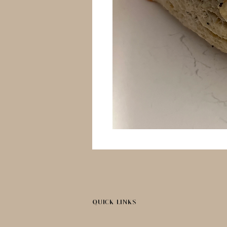
QUICK LINKS