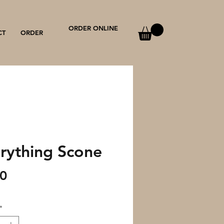
ORDER ONLINE
CT
ORDER
rything Scone
Price
00
*