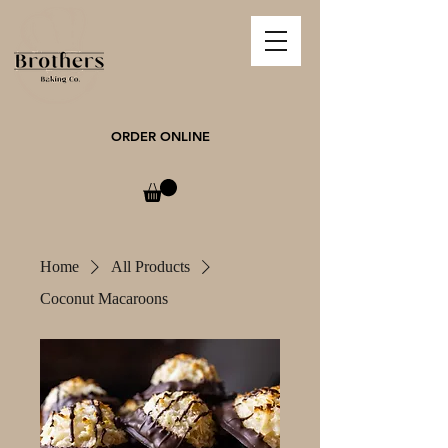
ORDER ONLINE
Home
All Products
Coconut Macaroons