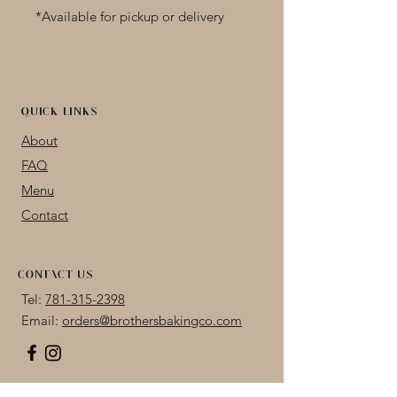
*Available for pickup or delivery 
only
Available plain or dipped in dark, 
milk, or white chocolate
QUICK LINKS
About
FAQ
Menu
Contact
CONTACT US
Tel:
781-315-2398
Email:
orders@brothersbakingco.com