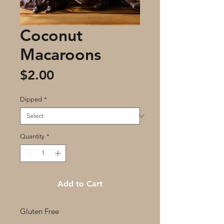
Coconut
Macaroons
Price
$2.00
Dipped
*
Quantity
*
Add to Cart
Gluten Free